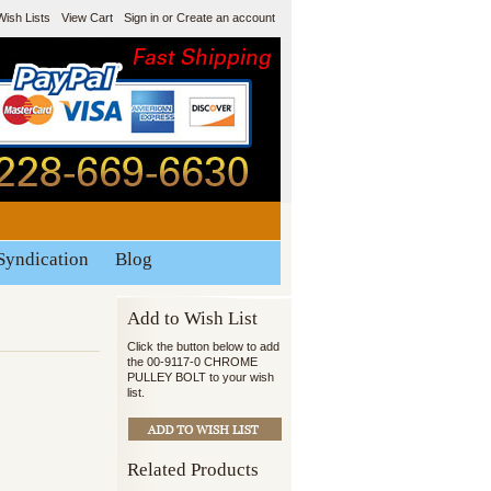
Wish Lists
View Cart
Sign in
or
Create an account
Syndication
Blog
Add to Wish List
Click the button below to add
the 00-9117-0 CHROME
PULLEY BOLT to your wish
list.
Related Products