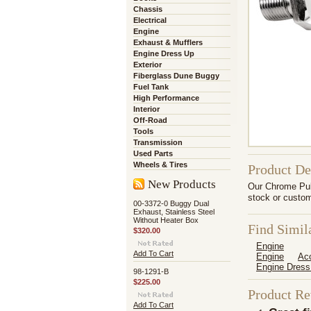
Chassis
Electrical
Engine
Exhaust & Mufflers
Engine Dress Up
Exterior
Fiberglass Dune Buggy
Fuel Tank
High Performance
Interior
Off-Road
Tools
Transmission
Used Parts
Wheels & Tires
Product De
New Products
Our Chrome Pull
stock or custom
00-3372-0 Buggy Dual
Exhaust, Stainless Steel
Without Heater Box
Find Simil
$320.00
Engine
Add To Cart
Engine
Ac
Engine Dress
98-1291-B
$225.00
Product R
Add To Cart