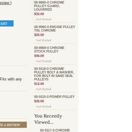
review
)
00-8665-0 CHROME
PULLEY GUARD,
LOUVERED
$32.00
00-8960-0 ENGINE PULLEY
TIN, CHROME
$25.00
00-8969-0 CHROME
STOCK PULLEY
$40.00
00-9118-0 CHROME
PULLEY BOLT & WASHER,
FOR BOLT-IN SAND SEAL
Fits with any
PULLEYS
$12.00
00-9115-0 POWER PULLEY
$35.00
You Recently
Viewed...
00-9117-0 CHROME