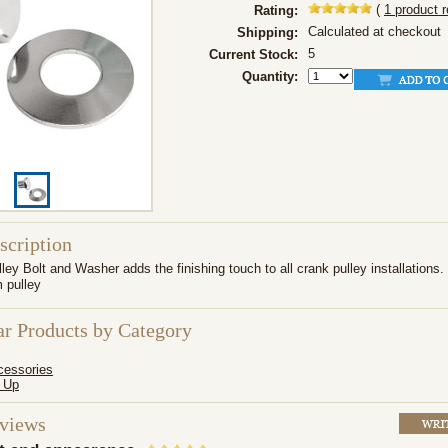
(
1
product 
Rating:
Calculated at checkout
Shipping:
5
Current Stock:
Quantity:
scription
ey Bolt and Washer adds the finishing touch to all crank pulley installations. 
 pulley
ar Products by Category
cessories
 Up
eviews