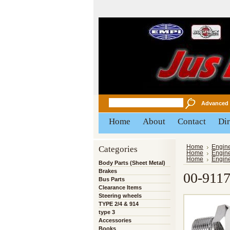
Advanced 
Home
About
Contact
Dir
Categories
Home
Engin
Home
Engin
Home
Engin
Body Parts (Sheet Metal)
Brakes
00-91
Bus Parts
Clearance Items
Steering wheels
TYPE 2/4 & 914
type 3
Accessories
Books