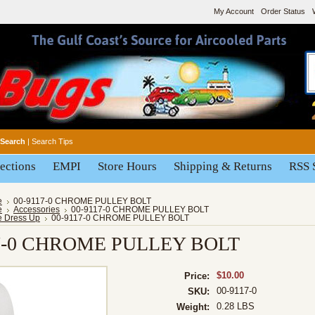
My Account
Order Status
Search
|
Search Tips
ections
EMPI
Store Hours
Shipping & Returns
RSS 
e
00-9117-0 CHROME PULLEY BOLT
e
Accessories
00-9117-0 CHROME PULLEY BOLT
e Dress Up
00-9117-0 CHROME PULLEY BOLT
17-0 CHROME PULLEY BOLT
$10.00
Price:
00-9117-0
SKU:
0.28 LBS
Weight: