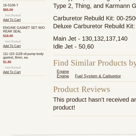
Type 2, Thing, and Karmann G
16-5106-7
$65.00
Carburetor Rebuild Kit: 00-25
Add To Cart
Deluxe Carburetor Rebuild Kit
ENGINE GASKET SET W/O
REAR SEAL
$18.00
Main Jet - 130,132,137,140
Idle Jet - 50,60
Add To Cart
111-115-111B oil pump body
gasket, 8mm, ea.
Find Similar Products b
$1.85
Engine
Add To Cart
Engine
Fuel System & Carburetor
Product Reviews
This product hasn't received an
product!