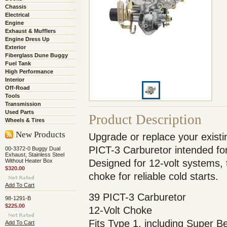
Chassis
Electrical
Engine
Exhaust & Mufflers
Engine Dress Up
Exterior
Fiberglass Dune Buggy
Fuel Tank
High Performance
Interior
Off-Road
Tools
Transmission
Used Parts
Product Description
Wheels & Tires
New Products
Upgrade or replace your existin
PICT-3 Carburetor intended for
00-3372-0 Buggy Dual
Exhaust, Stainless Steel
Without Heater Box
Designed for 12-volt systems, t
$320.00
choke for reliable cold starts.
Add To Cart
39 PICT-3 Carburetor
98-1291-B
$225.00
12-Volt Choke
Fits Type 1, including Super 
Add To Cart