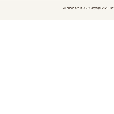
All prices are in
USD
Copyright 2026 Jus