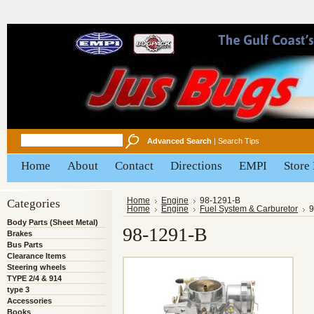
Advanced Search
|
Search Tips
Home
About
Contact
Directions
EMPI
Store
Categories
Home
Engine
98-1291-B
Home
Engine
Fuel System & Carburetor
9
Body Parts (Sheet Metal)
98-1291-B
Brakes
Bus Parts
Clearance Items
Steering wheels
TYPE 2/4 & 914
type 3
Accessories
Books