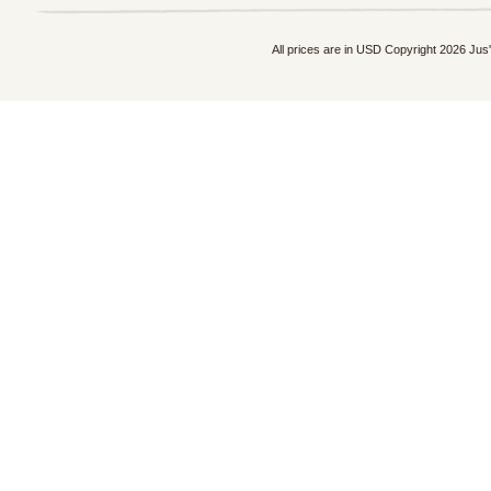
All prices are in
USD
Copyright 2026 Jus