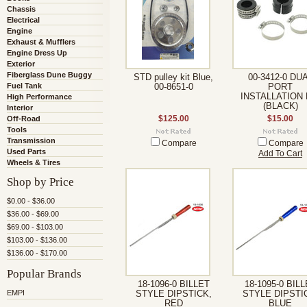
Chassis
Electrical
Engine
Exhaust & Mufflers
Engine Dress Up
Exterior
Fiberglass Dune Buggy
STD pulley kit Blue,
00-3412-0 DU
Fuel Tank
00-8651-0
PORT
INSTALLATION 
High Performance
(BLACK)
Interior
Off-Road
$125.00
$15.00
Tools
Transmission
Compare
Compare
Used Parts
Add To Cart
Wheels & Tires
Shop by Price
$0.00 - $36.00
$36.00 - $69.00
$69.00 - $103.00
$103.00 - $136.00
$136.00 - $170.00
Popular Brands
18-1096-0 BILLET
18-1095-0 BIL
EMPI
STYLE DIPSTICK,
STYLE DIPSTI
RED
BLUE