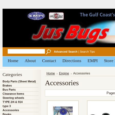
Advanced Search
|
Search Tips
Home
About
Contact
Directions
EMPI
Store
Categories
Home
Engine
Accessories
Accessories
Body Parts (Sheet Metal)
Brakes
Bus Parts
Page
Clearance Items
Steering wheels
TYPE 2/4 & 914
type 3
Accessories
Books