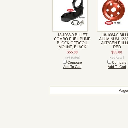
18-1088-0 BILLET
18-1084-0 BIL
COMBO FUEL PUMP
ALUMINUM 12-V
BLOCK OFF/COIL
ALT/GEN PULL
MOUNT, BLACK
RED
$55.00
$55.00
Compare
Compare
Add To Cart
Add To Cart
Page