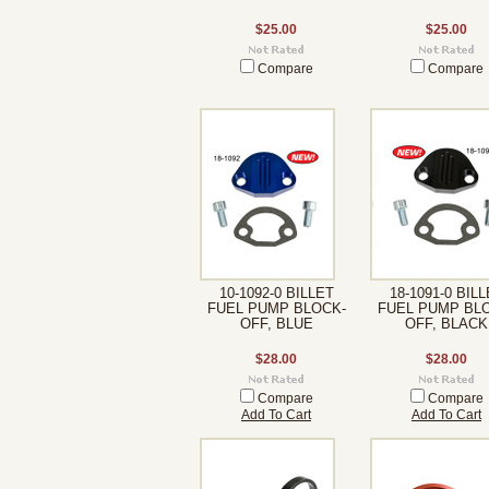
$25.00
$25.00
Compare
Compare
10-1092-0 BILLET
18-1091-0 BIL
FUEL PUMP BLOCK-
FUEL PUMP BL
OFF, BLUE
OFF, BLACK
$28.00
$28.00
Compare
Compare
Add To Cart
Add To Cart