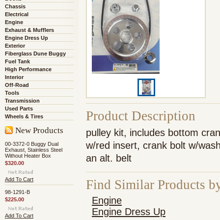
Chassis
Electrical
Engine
Exhaust & Mufflers
Engine Dress Up
Exterior
Fiberglass Dune Buggy
Fuel Tank
High Performance
Interior
Off-Road
Tools
Transmission
Used Parts
Product Description
Wheels & Tires
New Products
pulley kit, includes bottom cra
w/red insert, crank bolt w/was
00-3372-0 Buggy Dual
Exhaust, Stainless Steel
Without Heater Box
an alt. belt
$320.00
Add To Cart
Find Similar Products b
98-1291-B
Engine
$225.00
Engine Dress Up
Add To Cart