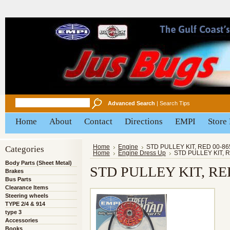
Advanced Search
|
Search Tips
Home
About
Contact
Directions
EMPI
Store
Categories
Home
Engine
STD PULLEY KIT, RED 00-86
Home
Engine Dress Up
STD PULLEY KIT, 
Body Parts (Sheet Metal)
STD PULLEY KIT, RED
Brakes
Bus Parts
Clearance Items
Steering wheels
TYPE 2/4 & 914
type 3
Accessories
Books