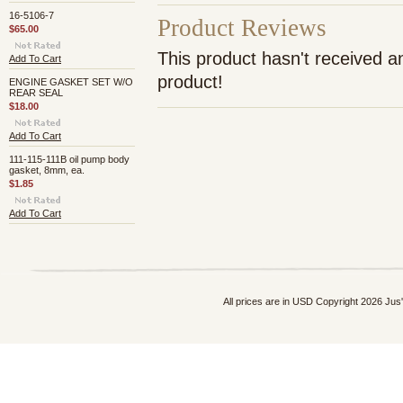
16-5106-7
Product Reviews
$65.00
This product hasn't received an
Add To Cart
product!
ENGINE GASKET SET W/O
REAR SEAL
$18.00
Add To Cart
111-115-111B oil pump body
gasket, 8mm, ea.
$1.85
Add To Cart
All prices are in
USD
Copyright 2026 Jus