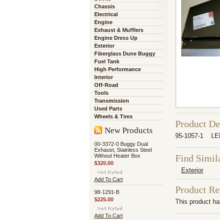
Chassis
Electrical
Engine
Exhaust & Mufflers
Engine Dress Up
Exterior
Fiberglass Dune Buggy
Fuel Tank
High Performance
Interior
Off-Road
Tools
Transmission
Used Parts
Wheels & Tires
Product De
New Products
95-1057-1 LE
00-3372-0 Buggy Dual
Exhaust, Stainless Steel
Without Heater Box
Find Simil
$320.00
Exterior
Add To Cart
Product R
98-1291-B
$225.00
This product has
Add To Cart