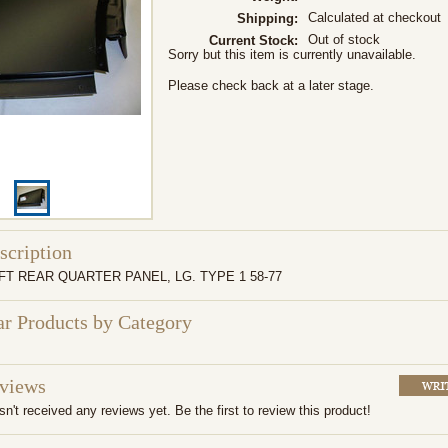
Calculated at checkout
Shipping:
Out of stock
Current Stock:
Sorry but this item is currently unavailable.
Please check back at a later stage.
scription
FT REAR QUARTER PANEL, LG. TYPE 1 58-77
ar Products by Category
eviews
n't received any reviews yet. Be the first to review this product!