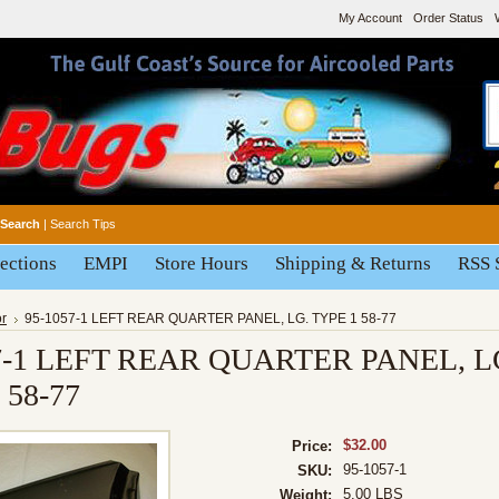
My Account
Order Status
Search
|
Search Tips
ections
EMPI
Store Hours
Shipping & Returns
RSS 
or
95-1057-1 LEFT REAR QUARTER PANEL, LG. TYPE 1 58-77
7-1 LEFT REAR QUARTER PANEL, L
 58-77
$32.00
Price:
95-1057-1
SKU:
5.00 LBS
Weight: