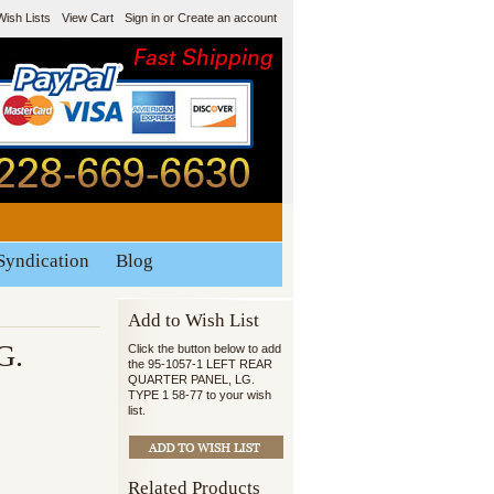
Wish Lists
View Cart
Sign in
or
Create an account
Syndication
Blog
Add to Wish List
G.
Click the button below to add
the 95-1057-1 LEFT REAR
QUARTER PANEL, LG.
TYPE 1 58-77 to your wish
list.
Related Products