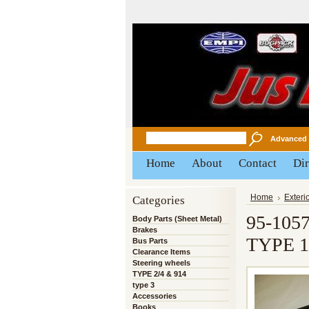
Advanced 
Home
About
Contact
Dir
Categories
Home
Exteri
95-105
Body Parts (Sheet Metal)
Brakes
TYPE 1
Bus Parts
Clearance Items
Steering wheels
TYPE 2/4 & 914
type 3
Accessories
Books