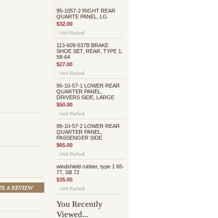
95-1057-2 RIGHT REAR
QUARTE PANEL, LG.
$32.00
113-609-537B BRAKE
SHOE SET, REAR, TYPE 1,
58-64
$27.00
95-10-57-1 LOWER REAR
QUARTER PANEL,
DRIVERS SIDE, LARGE
$50.00
95-10-57-2 LOWER REAR
QUARTER PANEL,
PASSENGER SIDE
$65.00
windshield rubber, type 1 65-
77, SB 72
$35.00
You Recently
Viewed...