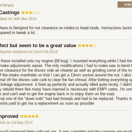
eviews
Castings
Mikie
on 30th Mar 2016
ave to file/grind for nut clearance on intake to head studs. Instructions lack
pared to tweak a lot.
fect but seem to be a great value
Stephen Betzhold
on 22nd Feb 2016
t these installed onto my engine (69 bug). I mounted everything while I had the
 make adjustments easier. The only modifications I had to make was to bend 
re clearance for the drivers side air cleaner as well as grinding some of the m
f the intake manifolds so that I can get a 13mm socket around the nut. I also
rial off the drivers side carb to clear the fan shroud. After bolting everything 
 linkage adjustment. it fired up perfectly and actually idled quite nicely. I didn
ly rebuild them like many have claimed is necessary with EMPI carbs. I'm ver
r and can't wait to get the engine back in to enjoy them on the road.
 that one of the "down rods" had bad threads and had to be replaced. Thanks t
extra yard to get me a replacement as soon as possible
mproved
Bob
on 1st May 2014
uch improved their carb set ups. It was complete and the castings are much