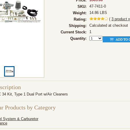
Price:
47-7411-0
SKU:
14.86 LBS
Weight:
(
3
product 
Rating:
Calculated at checkout
Shipping:
1
Current Stock:
Quantity:
scription
34 Kit, Type 1 Dual Port w/Air Cleaners
ar Products by Category
l System & Carburetor
ance