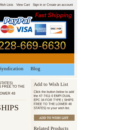
Wish Lists
View Cart
Sign in
or
Create an account
Syndication
Blog
STATES)
Add to Wish List
PS FREE TO THE
Click the button below to add
 LOWER 48
the 47-7411-0 EMPI DUAL
EPC 34 FOR TYPE ( SHIPS
FREE TO THE LOWER 48
SHIPS
STATES) to your wish list.
Related Products