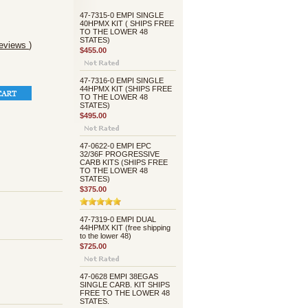
47-7315-0 EMPI SINGLE
40HPMX KIT ( SHIPS FREE
TO THE LOWER 48
STATES)
reviews
)
$455.00
47-7316-0 EMPI SINGLE
44HPMX KIT (SHIPS FREE
TO THE LOWER 48
STATES)
$495.00
47-0622-0 EMPI EPC
32/36F PROGRESSIVE
CARB KITS (SHIPS FREE
TO THE LOWER 48
STATES)
$375.00
47-7319-0 EMPI DUAL
44HPMX KIT (free shipping
to the lower 48)
$725.00
47-0628 EMPI 38EGAS
SINGLE CARB. KIT SHIPS
FREE TO THE LOWER 48
STATES.