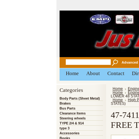
Advanced 
Home
About
Contact
Dir
Categories
Home
Engin
Home
Engin
LOWER 48 STAT
Body Parts (Sheet Metal)
Home
High 
Brakes
STATES)
Bus Parts
47-741
Clearance Items
Steering wheels
FREE 
TYPE 2/4 & 914
type 3
Accessories
Books