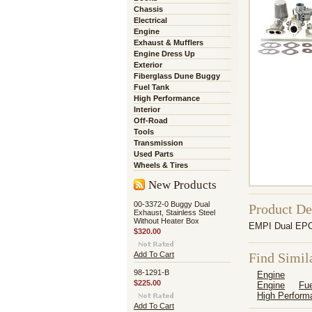
Chassis
Electrical
Engine
Exhaust & Mufflers
Engine Dress Up
Exterior
Fiberglass Dune Buggy
Fuel Tank
High Performance
Interior
Off-Road
Tools
Transmission
Used Parts
Wheels & Tires
New Products
00-3372-0 Buggy Dual
Product De
Exhaust, Stainless Steel
Without Heater Box
EMPI Dual EPC 
$320.00
Add To Cart
Find Simil
98-1291-B
Engine
$225.00
Engine
Fue
High Perform
Add To Cart