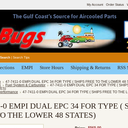
My Account
Order Status
Search
|
Search Tips
ections
EMPI
Store Hours
Shipping & Returns
RSS 
e
47-7411-0 EMPI DUAL EPC 34 FOR TYPE ( SHIPS FREE TO THE LOWER 48 
e
Fuel System & Carburetor
47-7411-0 EMPI DUAL EPC 34 FOR TYPE ( SHI
ES)
Performance
47-7411-0 EMPI DUAL EPC 34 FOR TYPE ( SHIPS FREE TO THE
1-0 EMPI DUAL EPC 34 FOR TYPE ( 
TO THE LOWER 48 STATES)
$565.00