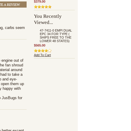
$379.00
You Recently
Viewed...
ing, carbs seem
47-7411-0 EMPI DUAL
EPC 34 FOR TYPE (
SHIPS FREE TO THE
LOWER 48 STATES)
$565.00
Add To Cart
 engine out of
the fan shroud
aterial around
 had to take a
up and eye-
't open them up
y happy with
o JusBugs for
 better except