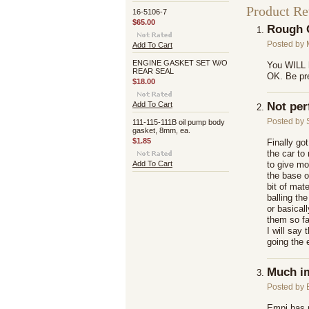
Product R
16-5106-7
$65.00
Rough 
Posted by
Add To Cart
ENGINE GASKET SET W/O
You WILL h
REAR SEAL
OK. Be pre
$18.00
Add To Cart
Not per
Posted by
111-115-111B oil pump body
gasket, 8mm, ea.
$1.85
Finally go
the car to
Add To Cart
to give mo
the base o
bit of mate
balling the
or basical
them so fa
I will say
going the 
Much i
Posted by
Empi has m