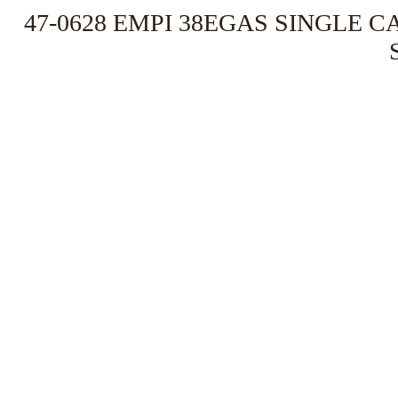
47-0628 EMPI 38EGAS SINGLE C