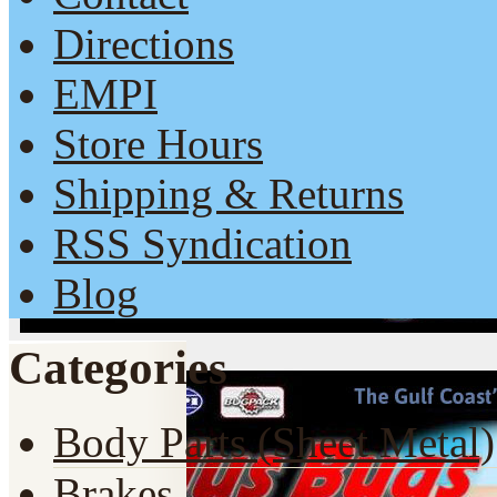
Directions
EMPI
Store Hours
Shipping & Returns
RSS Syndication
Blog
Categories
Body Parts (Sheet Metal)
Brakes