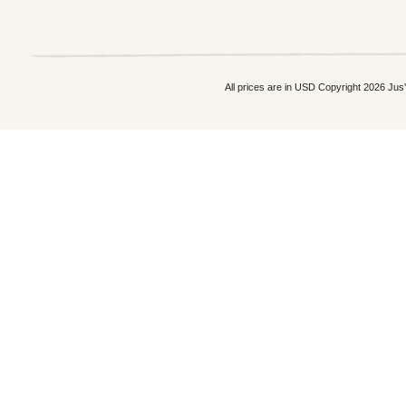
All prices are in
USD
Copyright 2026 Jus