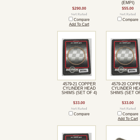
(EMPI)
$290.00
$55.00
Compare
Compare
Add To Cart
4579-21 COPPER
4579-20 COPP
CYLINDER HEAD
CYLINDER HE
SHIMS (SET OF 4)
SHIMS (SET OF
$33.00
$33.00
Compare
Compare
Add To Cart