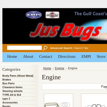
Advanced Search
|
Search Tips
Home
About
Contact
Directions
EMPI
Store
Categories
Home
Engine
Engine
Engine
Body Parts (Sheet Metal)
Brakes
Bus Parts
Pag
Clearance Items
Steering wheels
TYPE 2/4 & 914
type 3
Accessories
Books