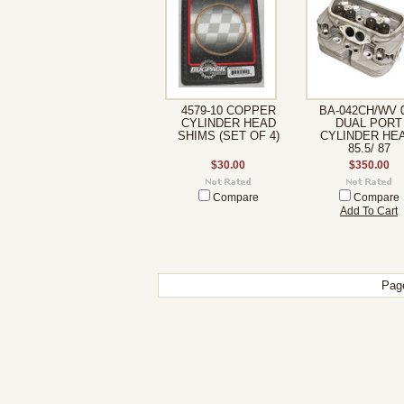
4579-10 COPPER
BA-042CH/WV 
CYLINDER HEAD
DUAL PORT
SHIMS (SET OF 4)
CYLINDER HEA
85.5/ 87
$30.00
$350.00
Compare
Compare
Add To Cart
Pag