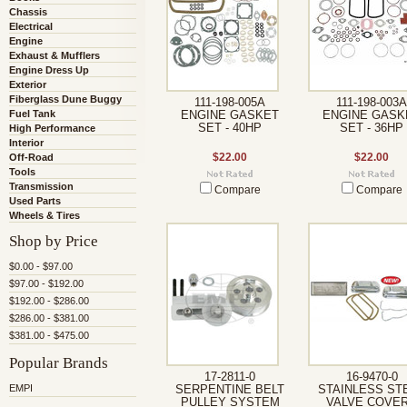
Chassis
Electrical
Engine
Exhaust & Mufflers
Engine Dress Up
Exterior
Fiberglass Dune Buggy
111-198-005A
111-198-003A
Fuel Tank
ENGINE GASKET
ENGINE GASK
SET - 40HP
SET - 36HP
High Performance
Interior
Off-Road
$22.00
$22.00
Tools
Transmission
Compare
Compare
Used Parts
Wheels & Tires
Shop by Price
$0.00 - $97.00
$97.00 - $192.00
$192.00 - $286.00
$286.00 - $381.00
$381.00 - $475.00
Popular Brands
17-2811-0
16-9470-0
EMPI
SERPENTINE BELT
STAINLESS ST
PULLEY SYSTEM
VALVE COVE